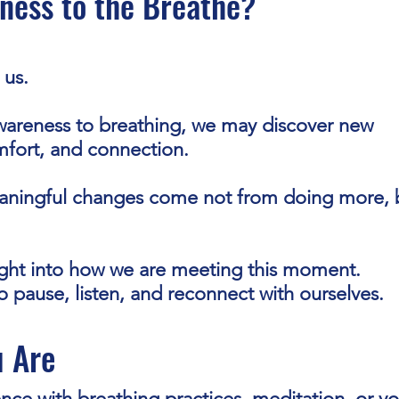
ness to the Breathe?
 us.
areness to breathing, we may discover new
omfort, and connection.
ningful changes come not from doing more, 
ight into how we are meeting this moment.
to pause, listen, and reconnect with ourselves.
 Are
ce with breathing practices, meditation, or y