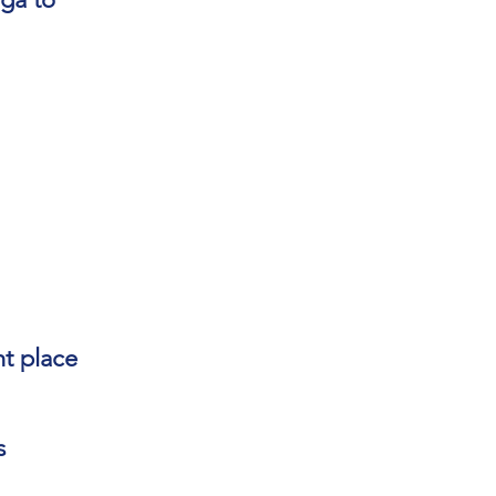
ht place
s