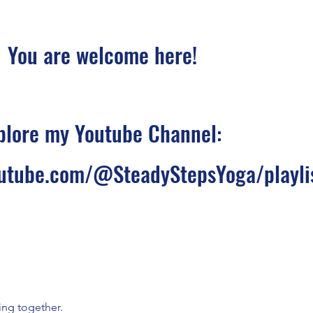
You are welcome here!
plore my Youtube Channel:
utube.com/@SteadyStepsYoga/playli
ing together.