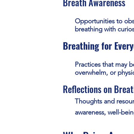
Breath Awareness
Opportunities to ob
breathing with curio
Breathing for Every
Practices that may be
overwhelm, or physic
Reflections on Breat
Thoughts and resour
awareness, well-bein