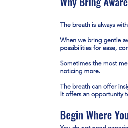
Why Bring Aware
The breath is always with
When we bring gentle aw
possibilities for ease, c
Sometimes the most mea
noticing more.
The breath can offer ins
It offers an opportunity 
Begin Where You
You do not need experien