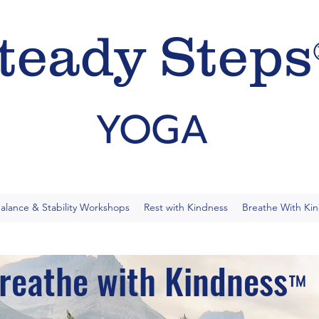
teady Steps
YOGA
alance & Stability Workshops
Rest with Kindness
Breathe With Ki
reathe with Kindness
™