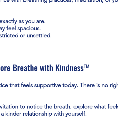
exactly as you are.
y feel spacious.
tricted or unsettled.
lore Breathe with Kindness™
ice that feels supportive today. There is no rig
vitation to notice the breath, explore what feel
a kinder relationship with yourself.