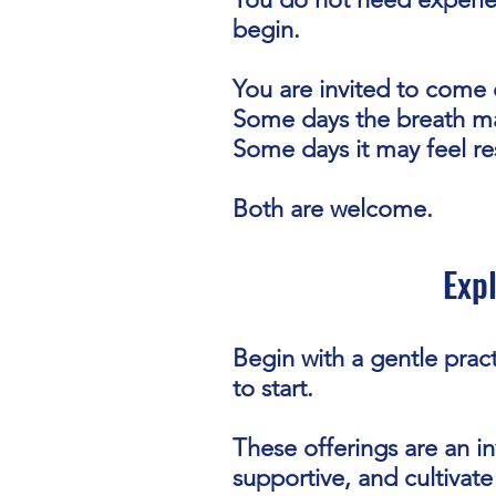
begin.
You are invited to come 
Some days the breath ma
Some days it may feel res
Both are welcome.
Exp
Begin with a gentle pract
to start.
These offerings are an in
supportive, and cultivate 