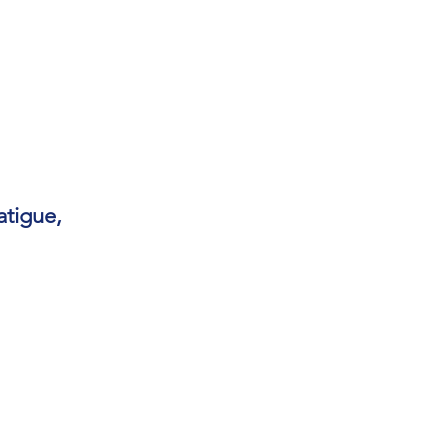
atigue,