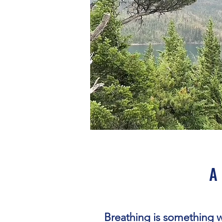
A 
Breathing is something 