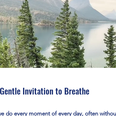
Gentle Invitation to Breathe
we do every moment of every day, often withou