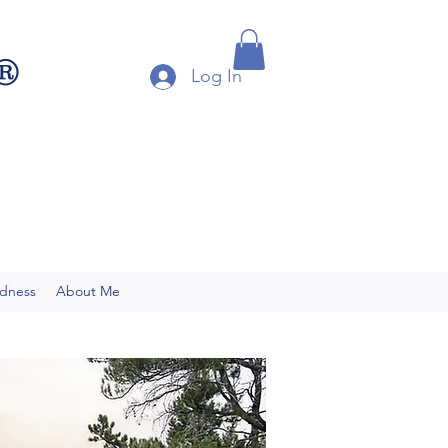
®
Log In
ndness
About Me