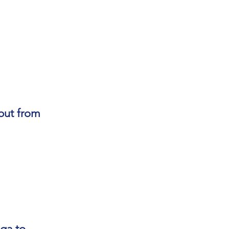
but from
oga to