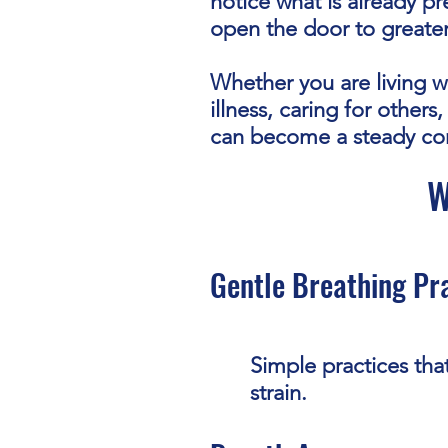
notice what is already p
open the door to greate
Whether you are living wi
illness, caring for other
can become a steady c
W
Gentle Breathing Pr
Simple practices tha
strain.