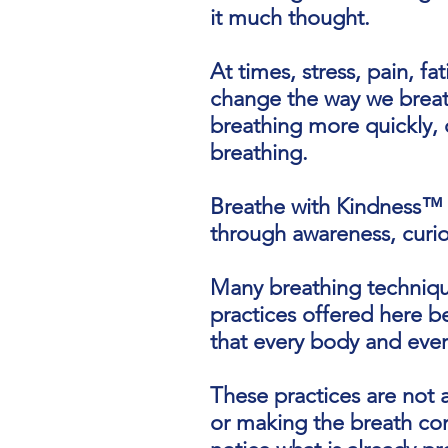
it much thought.
At times, stress, pain, fa
change the way we breat
breathing more quickly, 
breathing.
Breathe with Kindness™ 
through awareness, curio
Many breathing techniqu
practices offered here b
that every body and every
These practices are not 
or making the breath conf