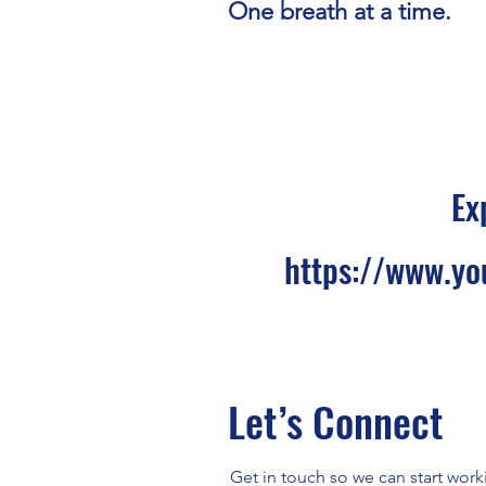
One breath at a time.
Ex
https://www.yo
Let’s Connect
Get in touch so we can start work