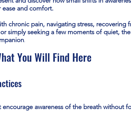
resent and discover how small shifts in awarene
r ease and comfort.
th chronic pain, navigating stress, recovering 
s, or simply seeking a few moments of quiet, th
ompanion
.
hat You Will Find Here
actices
t encourage awareness of the breath without fo