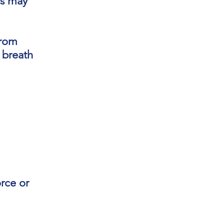
ss may
from
e breath
rce or