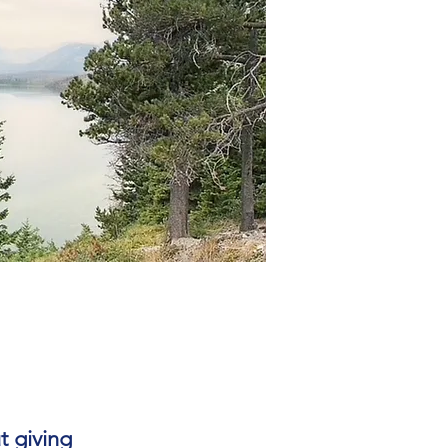
t giving