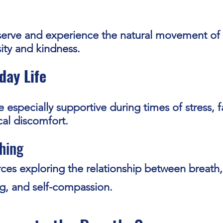
serve and experience the natural movement of
sity and kindness.
day Life
 especially supportive during times of stress, f
al discomfort.
hing
ces exploring the relationship between breath,
g, and self-compassion.