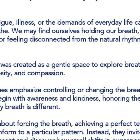
tigue, illness, or the demands of everyday life c
he. We may find ourselves holding our breath,
or feeling disconnected from the natural rhyth
was created as a gentle space to explore brea
sity, and compassion.
es emphasize controlling or changing the brea
egin with awareness and kindness, honoring the 
 breath is different.
about forcing the breath, achieving a perfect t
orm to a particular pattern. Instead, they invi