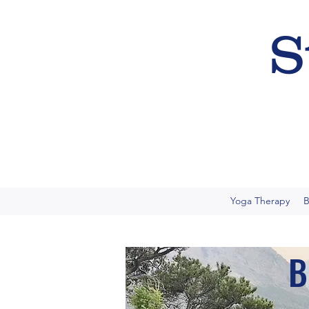
S
Yoga Therapy
B
B