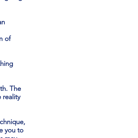
an
m of
thing
th. The
reality
echnique,
te you to